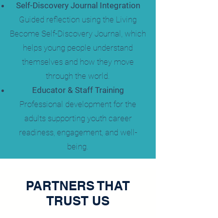
Self-Discovery Journal Integration
Guided reflection using the Living
Become Self-Discovery Journal, which
helps young people understand
themselves and how they move
through the world.
Educator & Staff Training
Professional development for the
adults supporting youth career
readiness, engagement, and well-
being.
PARTNERS THAT
TRUST US