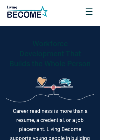
Workforce
Development That
Builds the Whole Person
Career readiness is more than a
resume, a credential, or a job
placement. Living Become
supports young people in building