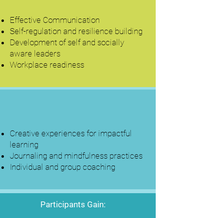
Effective Communication
Self-regulation and resilience building
Development of self and socially
aware leaders
Workplace readiness
Creative experiences for impactful
learning
Journaling and mindfulness practices
Individual and group coaching
Participants Gain: