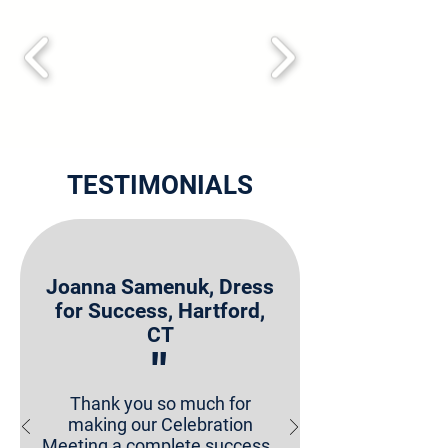
TESTIMONIALS
Joanna Samenuk, Dress
for Success, Hartford,
CT
"
Thank you so much for
making our Celebration
Meeting a complete success.