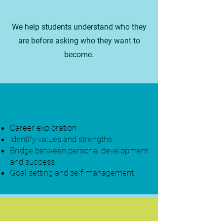
We help students understand who they
are before asking who they want to
become.
Career exploration
Identify values and strengths
Bridge between personal development
and success
Goal setting and self-management