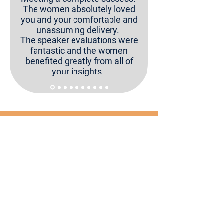
The women absolutely loved
you and your comfortable and
unassuming delivery.
The speaker evaluations were
fantastic and the women
benefited greatly from all of
your insights.