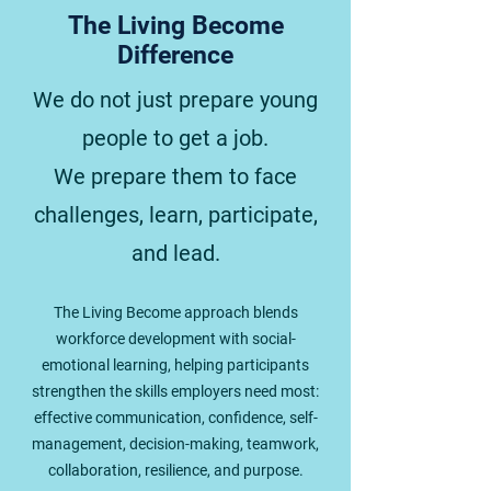
The Living Become
Difference
We do not just prepare young
people to get a job.
We prepare them to face
challenges, learn, participate,
and lead.
The Living Become approach blends
workforce development with social-
emotional learning, helping participants
strengthen the skills employers need most:
effective communication, confidence, self-
management, decision-making, teamwork,
collaboration, resilience, and purpose.