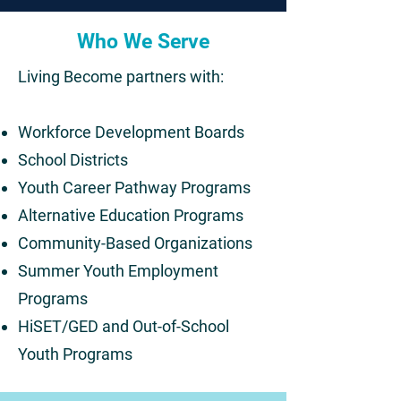
Who We Serve
Living Become partners with:
Workforce Development Boards
School Districts
Youth Career Pathway Programs
Alternative Education Programs
Community-Based Organizations
Summer Youth Employment
Programs
HiSET/GED and Out-of-School
Youth Programs