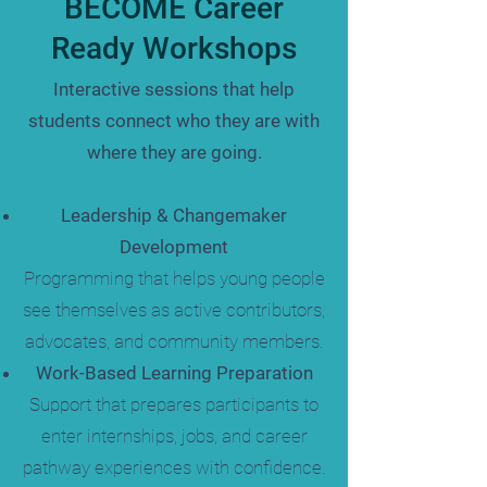
BECOME Career
Ready Workshops
Interactive sessions that help
students connect who they are with
where they are going.
Leadership & Changemaker
Development
Programming that helps young people
see themselves as active contributors,
advocates, and community members.
Work-Based Learning Preparation
Support that prepares participants to
enter internships, jobs, and career
pathway experiences with confidence.