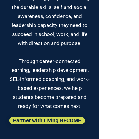
the durable skills, self and social
awareness, confidence, and
leadership capacity they need to
succeed in school, work, and life
with direction and purpose.
Through career-connected
learning, leadership development,
SEL-informed coaching, and work-
based experiences, we help
students become prepared and
ready for what comes next.
Partner with Living BECOME