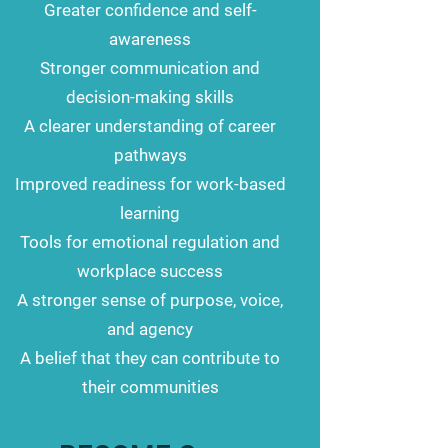
Greater confidence and self-
awareness
Stronger communication and
decision-making skills
A clearer understanding of career
pathways
Improved readiness for work-based
learning
Tools for emotional regulation and
workplace success
A stronger sense of purpose, voice,
and agency
A belief that they can contribute to
their communities