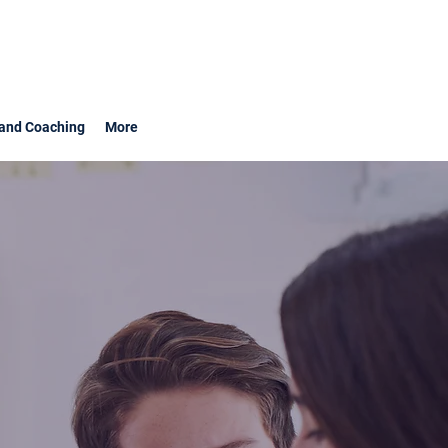
and Coaching
More