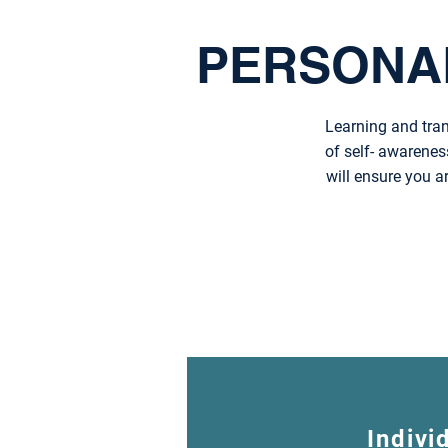
PERSONA
Learning and tran
of self- awarenes
will ensure you a
Indivi