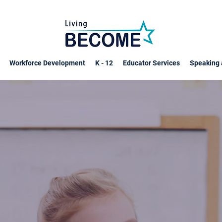
Workforce Development
K - 12
Educator Services
Speaking 