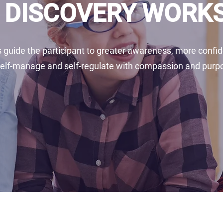
- DISCOVERY WOR
guide the participant to greater awareness, more confide
self-manage and self-regulate with compassion and purp