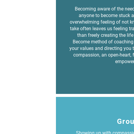
Becoming aware of the need
anyone to become stuck a
overwhelming feeling of not kn
take often leaves us feeling t
than freely creating the lif
Become method of coaching 
your values and directing you t
compassion, an open-heart, 
empower
Gro
Showing up with compassio