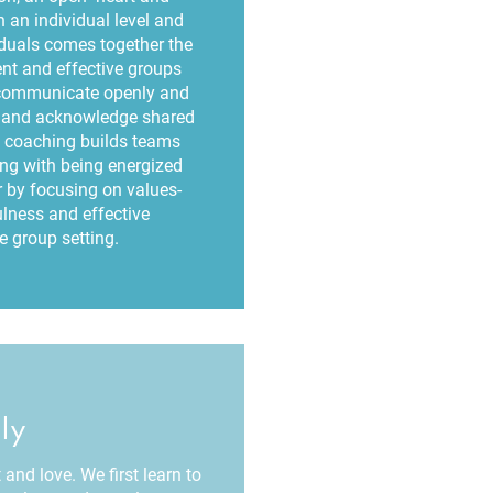
 an individual level and
iduals comes together the
ient and effective groups
communicate openly and
es and acknowledge shared
 coaching builds teams
ong with being energized
by focusing on values-
lness and effective
 group setting.
ly
and love. We first learn to