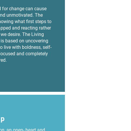
 for change can cause
nd unmotivated. The
owing what first steps to
rapped and reacting rather
e we desire. The Living
is based on uncovering
o live with boldness, self-
focused and completely
ed.
up
n, an open- heart and