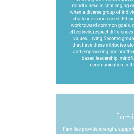
mindfulness is challenging on
when a diverse group of indiv
challenge is increased. Effic
work toward common goals, 
effectively, respect differenc
values. Living Become group
that have these attributes al
and empowering one another 
based leadership, mindfu
communication in the
Fami
Families provide strength, support 