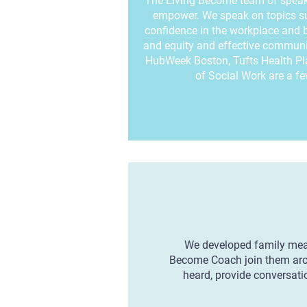
The Living Become team of speake
empower. We speak on topics suc
confidence in the workplace and b
and equity and effective communi
HubWeek Boston, Tufts Health P
of Social Work are a few
We developed family meal 
Become Coach join them aroun
heard, provide conversatio