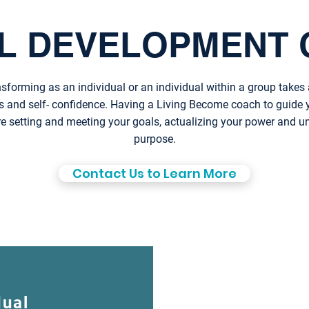
L DEVELOPMENT 
sforming as an individual or an individual within a group takes 
s and self- confidence. Having a Living Become coach to guide
re setting and meeting your goals, actualizing your power and 
purpose.
Contact Us to Learn More
dual