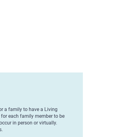
r a family to have a Living
e for each family member to be
ccur in person or virtually.
s.