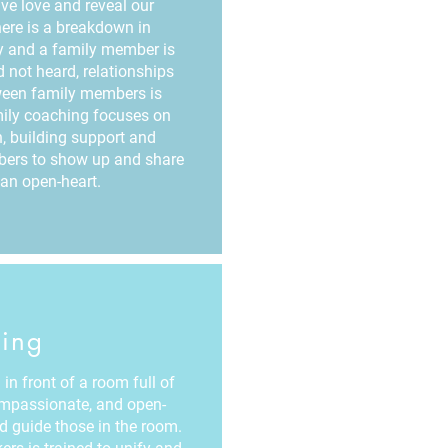
e love and reveal our
there is a breakdown in
y and a family member is
 not heard, relationships
ween family members is
ily coaching focuses on
, building support and
mbers to show up and share
an open-heart.
ing
in front of a room full of
ompassionate, and open-
nd guide those in the room.