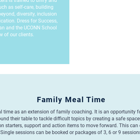
rs is trained to unify and
h as self-care, building
eyond, diversity, inclusion
cation. Dress for Success,
lan and the UCONN School
 of our clients.
Family Meal Time
time as an extension of family coaching. It is an opportunity fo
d their table to tackle difficult topics by creating a safe spac
n starters, support and action items to move forward. This can o
Single sessions can be booked or packages of 3, 6 or 9 session