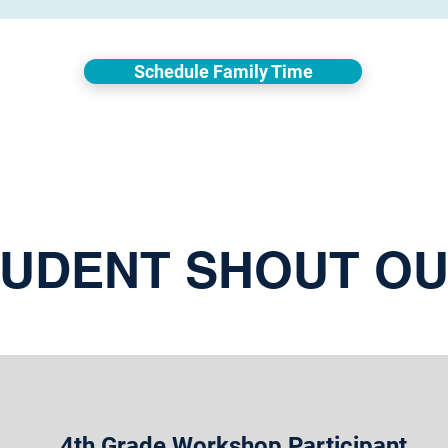
Schedule Family Time
UDENT SHOUT O
4th Grade Workshop Participant