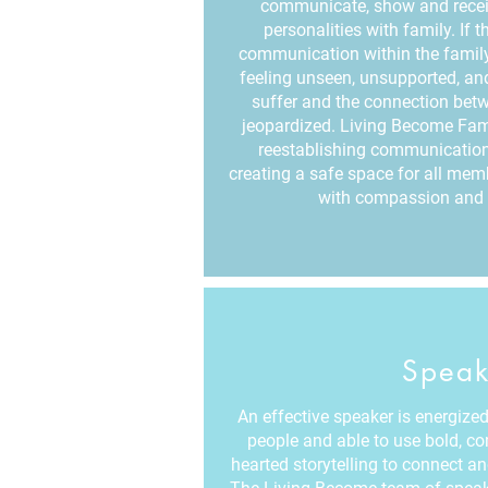
communicate, show and receiv
personalities with family. If 
communication within the famil
feeling unseen, unsupported, and
suffer and the connection bet
jeopardized. Living Become Fam
reestablishing communication
creating a safe space for all me
with compassion and 
Speak
An effective speaker is energized 
people and able to use bold, c
hearted storytelling to connect a