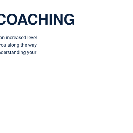
COACHING
an increased level
 you along the way
understanding your