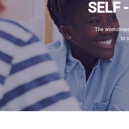
SELF 
The workshops 
to 