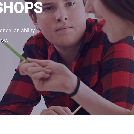
KSHOPS
nce, an ability
ose.