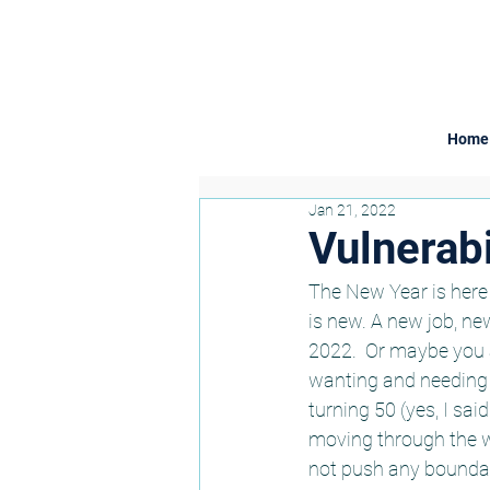
Home
Jan 21, 2022
Vulnerabil
The New Year is here 
is new. A new job, ne
2022.  Or maybe you a
wanting and needing t
turning 50 (yes, I sai
moving through the wo
not push any boundar