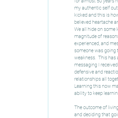
for almost 50 years n
my authentic self out 
kicked and this is ho
believed heartache an
We all hide on some l
magnitude of reason
experienced, and mess
someone was going to 
weakness.  This has a
messaging I received 
defensive and reactio
relationships all tog
Learning this now ma
ability to keep learnin
The outcome of living
and deciding that go