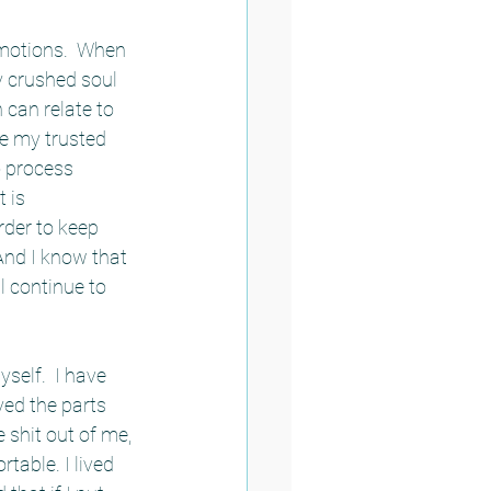
emotions.  When 
 crushed soul 
can relate to 
e my trusted 
o process 
 is 
rder to keep 
And I know that 
 continue to 
self.  I have 
ed the parts 
 shit out of me, 
able. I lived 