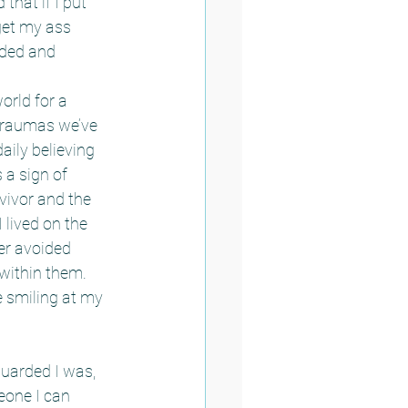
that if I put 
 get my ass 
rded and 
orld for a 
traumas we’ve 
ily believing 
a sign of 
vivor and the 
 lived on the 
er avoided 
within them.  
 smiling at my 
guarded I was, 
eone I can 