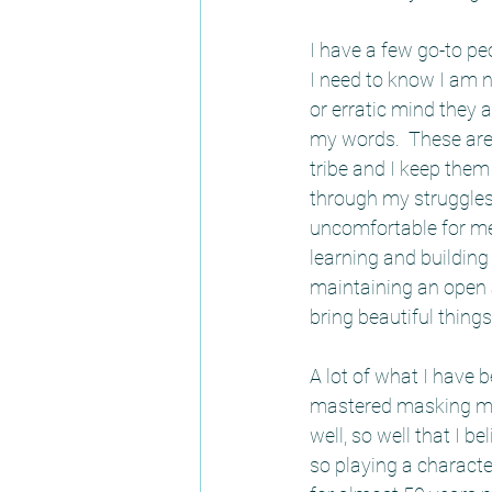
I have a few go-to pe
I need to know I am 
or erratic mind they 
my words.  These are 
tribe and I keep them 
through my struggles o
uncomfortable for me 
learning and building
maintaining an open 
bring beautiful things
A lot of what I have 
mastered masking mys
well, so well that I b
so playing a characte