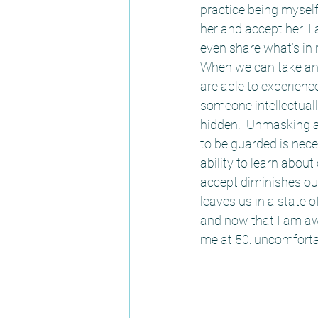
practice being myself
her and accept her. 
even share what’s in m
When we can take an 
are able to experienc
someone intellectually
hidden.  Unmasking a
to be guarded is nece
ability to learn about
accept diminishes our
leaves us in a state 
and now that I am awa
me at 50: uncomfortabl