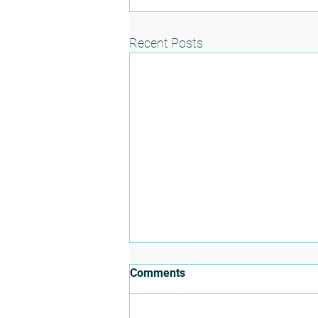
Recent Posts
Comments