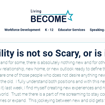
Workforce Development
K - 12
Educator Services
Speaking 
ity is not so Scary, or is i
and for some, there is absolutely nothing new and for oth
w relationship, new home, or new outlook ready to define th
re one of those people who does not desire anything new, 
he old.  I fully understand both positions and with this n
d it) last week, I find myself creating new experiences and
rld.  Trust me there is a part of me screaming to stay c
ies or expand.  This jockeying between new and old gets t