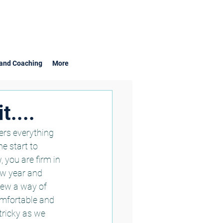
and Coaching
More
t....
ers everything 
e start to 
you are firm in 
ew year and 
 new a way of 
omfortable and 
ricky as we 