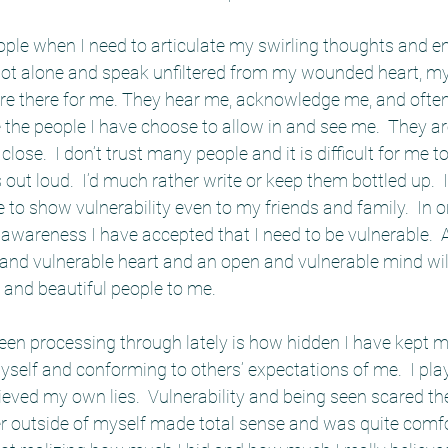
ople when I need to articulate my swirling thoughts and 
not alone and speak unfiltered from my wounded heart, my
are there for me. They hear me, acknowledge me, and often 
the people I have choose to allow in and see me.  They ar
close.  I don’t trust many people and it is difficult for me t
ut loud.  I’d much rather write or keep them bottled up.  It
to show vulnerability even to my friends and family.  In o
 awareness I have accepted that I need to be vulnerable.  
and vulnerable heart and an open and vulnerable mind will
 and beautiful people to me.   
been processing through lately is how hidden I have kept my
elf and conforming to others’ expectations of me.  I play
elieved my own lies.  Vulnerability and being seen scared the
r outside of myself made total sense and was quite comfort