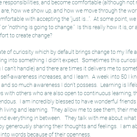
 responsibilities, and become comfortable (although not 
e are, how we show up, and how we move through the worl
fortable with accepting the “just is…”.  At some point, we 
is” or “nothing is going to change.”  Is this really how it is, o
ffort to create change?
ate of curiosity which by default brings change to my life
ing into something I didn’t expect.  Sometimes this curiosi
g I can’t handle) and there are times it delivers me to somet
elf-awareness increases, and I learn.  A week into 50 I know
 and so much awareness I don’t possess.  Learning is life
s with others who are also open to continuous learning, t
ndous.  I am incredibly blessed to have wonderful friends
 living and learning.  They allow me to see them, their m
d everything in between.   They talk with me about what 
 generously sharing their thoughts and feelings.  I am abl
 into words because of their openness.  