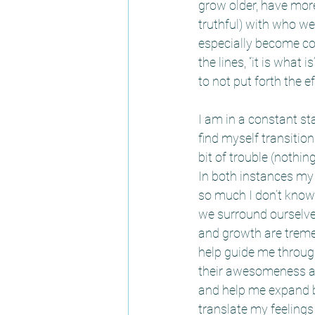
grow older, have more
truthful) with who w
especially become com
the lines, “it is what 
to not put forth the e
I am in a constant st
find myself transition
bit of trouble (nothin
In both instances my s
so much I don’t know
we surround ourselve
and growth are treme
help guide me through
their awesomeness an
and help me expand by
translate my feelings