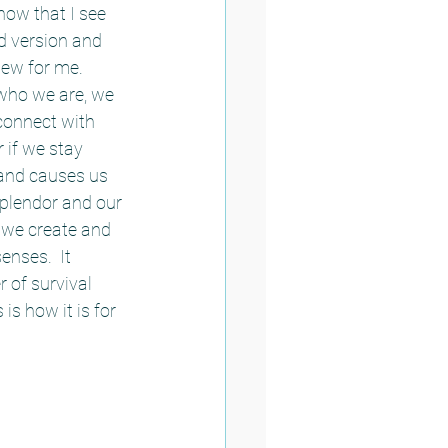
now that I see 
d version and 
new for me.  
who we are, we 
connect with 
 if we stay 
and causes us 
splendor and our 
s we create and 
nses.  It 
 of survival 
s how it is for 