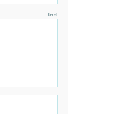
See All