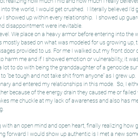
ot realizing how much I hid and how much I really believed 
into the world, I would get crushed.  I literally believed I’d
w I showed up within every relationship.  I showed up gua
d disappointment were inevitable.  
evel. We place on a heavy armor before entering into the w
s mostly based on what was modeled for us growing up, 
ages provided to us. For me I walked out my front door da
harm me and if I showed emotion or vulnerability, it was 
 lot to do with being the granddaughter of a genocide sur
to “be tough and not take shit from anyone” as I grew up. I
nary and entered my relationships in this mode.  So, I eith
ether because of the energy drain they caused me or failed 
kes me chuckle at my lack of awareness and also has me
g.
 with an open mind and open heart, finally realizing how 
ing forward I would show up authentic is I met a new som