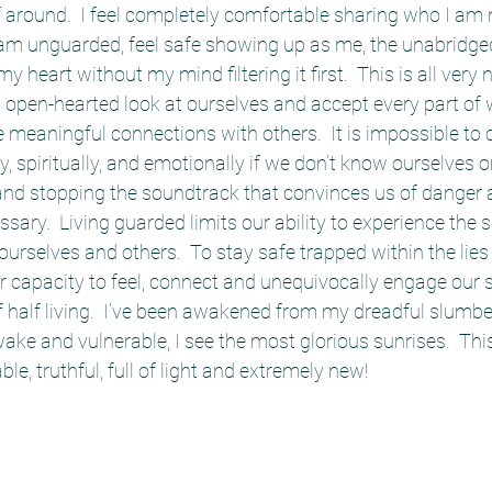
 around.  I feel completely comfortable sharing who I am 
I am unguarded, feel safe showing up as me, the unabridge
y heart without my mind filtering it first.  This is all very 
open-hearted look at ourselves and accept every part of 
e meaningful connections with others.  It is impossible to 
, spiritually, and emotionally if we don’t know ourselves or
nd stopping the soundtrack that convinces us of danger 
ssary.  Living guarded limits our ability to experience the 
 ourselves and others.  To stay safe trapped within the lie
 capacity to feel, connect and unequivocally engage our se
of half living.  I’ve been awakened from my dreadful slumber
ke and vulnerable, I see the most glorious sunrises.  This i
e, truthful, full of light and extremely new!  