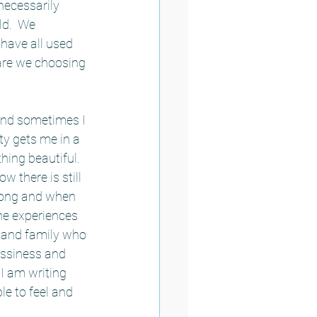
necessarily 
d.  We 
have all used 
r are we choosing 
 and sometimes I 
ty gets me in a 
hing beautiful.  
 there is still 
long and when 
he experiences 
 and family who 
essiness and 
I am writing 
e to feel and 