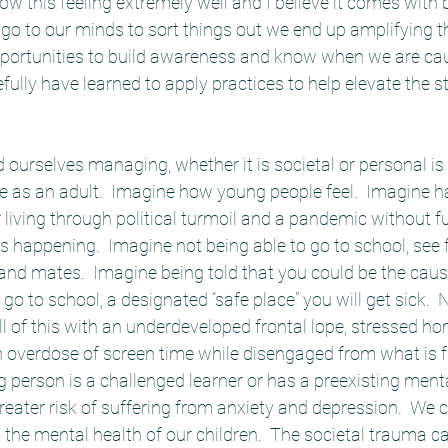
now this feeling extremely well and I believe it comes wit
go to our minds to sort things out we end up amplifying th
portunities to build awareness and know when we are cau
ully have learned to apply practices to help elevate the s
 ourselves managing, whether it is societal or personal is di
e as an adult.  Imagine how young people feel.  Imagine h
 living through political turmoil and a pandemic without fu
 happening.  Imagine not being able to go to school, see f
nd mates.  Imagine being told that you could be the cause
 go to school, a designated “safe place” you will get sick.
all of this with an underdeveloped frontal lope, stressed h
 overdose of screen time while disengaged from what is f
ng person is a challenged learner or has a preexisting menta
reater risk of suffering from anxiety and depression.  We c
o the mental health of our children.  The societal trauma c