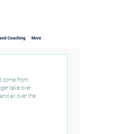
and Coaching
More
at come from 
er take over.  
nd all over the 