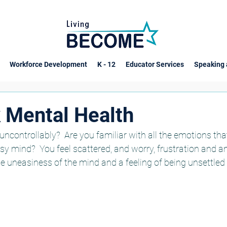
Workforce Development
K - 12
Educator Services
Speaking 
k Mental Health
ncontrollably?  Are you familiar with all the emotions th
y mind?  You feel scattered, and worry, frustration and ang
 uneasiness of the mind and a feeling of being unsettled a