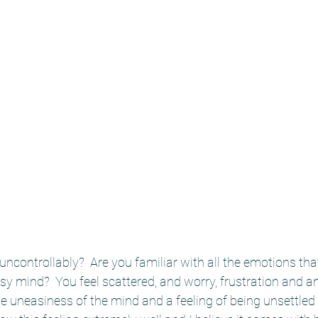
ncontrollably?  Are you familiar with all the emotions th
y mind?  You feel scattered, and worry, frustration and ang
 uneasiness of the mind and a feeling of being unsettled a