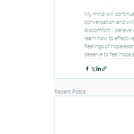
My mind will continue 
conversation and will
discomfort. I believe 
learn how to effective
Feelings of hopeless
deserve to feel hope a
Recent Posts