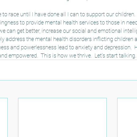
to race until I have done all I can to support our children. 
ingness to provide mental health services to those in ne
we can get better, increase our social and emotional intell
ly address the mental health disorders inflicting children a
ness and powerlessness lead to anxiety and depression. 
nd empowered.  This is how we thrive.  Let’s start talking. 