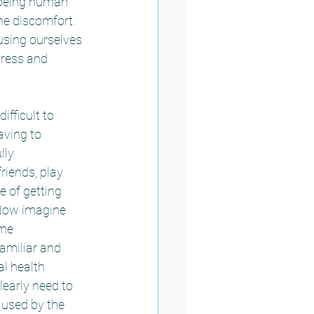
h being human 
e discomfort.  
sing ourselves 
tress and 
fficult to 
aving to 
lly 
riends, play 
 of getting 
  Now imagine 
ome 
amiliar and 
l health 
learly need to 
aused by the 