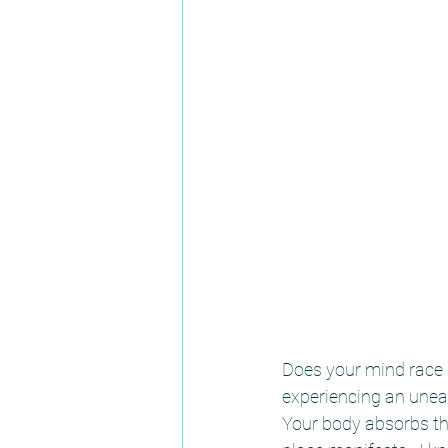
Does your mind race u
experiencing an uneas
Your body absorbs the