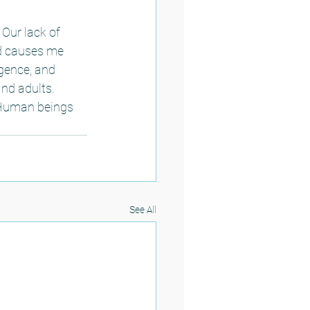
 Our lack of 
ed causes me 
igence, and 
nd adults.  
 Human beings 
 
See All