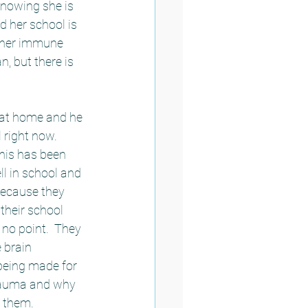
nowing she is 
 her school is 
t her immune 
, but there is 
e at home and he 
 right now.  
his has been 
ll in school and 
because they 
their school 
no point.  They 
 brain 
being made for 
trauma and why 
 them.  