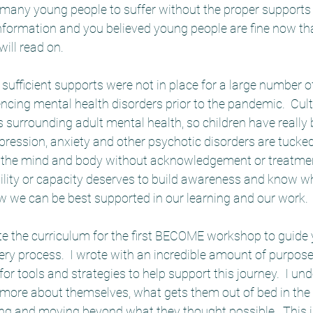
many young people to suffer without the proper supports i
 information and you believed young people are fine now th
ill read on.  
 sufficient supports were not in place for a large number o
cing mental health disorders prior to the pandemic.  Cultu
s surrounding adult mental health, so children have really b
pression, anxiety and other psychotic disorders are tuck
in the mind and body without acknowledgement or treatment
bility or capacity deserves to build awareness and know w
w we can be best supported in our learning and our work.
ote the curriculum for the first BECOME workshop to guide
ery process.  I wrote with an incredible amount of purpose
or tools and strategies to help support this journey.  I un
more about themselves, what gets them out of bed in the
g and moving beyond what they thought possible.  This is 