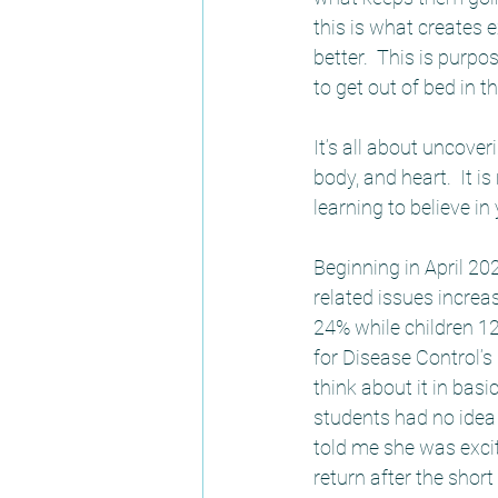
this is what creates e
better.  This is purp
to get out of bed in t
It’s all about uncove
body, and heart.  It i
learning to believe in
Beginning in April 2
related issues increas
24% while children 1
for Disease Control’s 
think about it in bas
students had no idea
told me she was excit
return after the shor