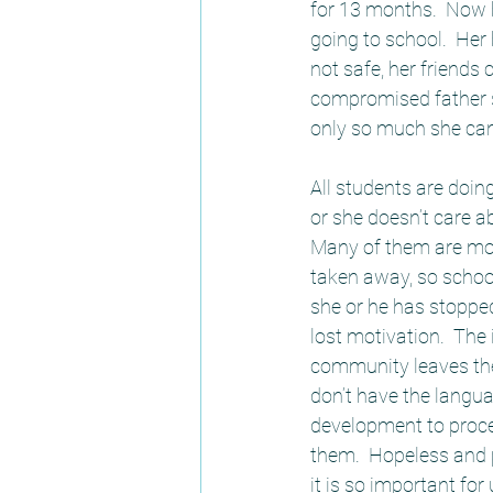
for 13 months.  Now 
going to school.  Her
not safe, her friends
compromised father si
only so much she can
All students are doin
or she doesn’t care ab
Many of them are moti
taken away, so school
she or he has stoppe
lost motivation.  The
community leaves them
don’t have the langua
development to proce
them.  Hopeless and 
it is so important for