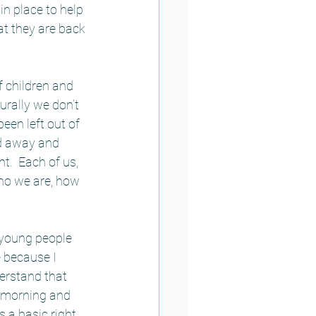
n place to help 
at they are back 
f children and 
rally we don’t 
een left out of 
ed away and 
.  Each of us, 
ho we are, how 
 young people 
 because I 
derstand that 
 morning and 
a basic right, 