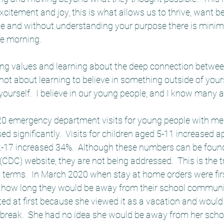
xcitement and joy, this is what allows us to thrive, want be
ose and without understanding your purpose there is minim
he morning.  
ring values and learning about the deep connection betwee
s not about learning to believe in something outside of yourse
 yourself.  I believe in our young people, and I know many ar
020 emergency department visits for young people with men
ed significantly.  Visits for children aged 5-11 increased 
2-17 increased 34%.  Although these numbers can be found
(CDC) website, they are not being addressed.  This is the tru
ic terms.  In March 2020 when stay at home orders were fir
 how long they would be away from their school communiti
ed at first because she viewed it as a vacation and would 
t break.  She had no idea she would be away from her scho