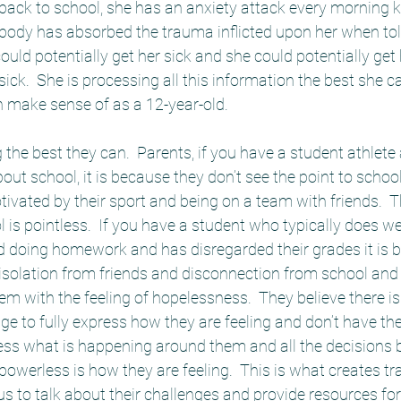
back to school, she has an anxiety attack every morning k
 body has absorbed the trauma inflicted upon her when told
 could potentially get her sick and she could potentially ge
ck.  She is processing all this information the best she can
 make sense of as a 12-year-old.  
g the best they can.  Parents, if you have a student athlet
out school, it is because they don’t see the point to school
vated by their sport and being on a team with friends.  T
 is pointless.  If you have a student who typically does we
d doing homework and has disregarded their grades it is 
 isolation from friends and disconnection from school and 
 with the feeling of hopelessness.  They believe there is 
ge to fully express how they are feeling and don’t have the
ss what is happening around them and all the decisions 
powerless is how they are feeling.  This is what creates 
 us to talk about their challenges and provide resources for