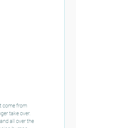
at come from 
er take over.  
nd all over the 