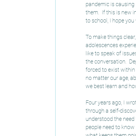
pandemic is causing 
them.  If this is new
to school, I hope you w
To make things clear,
adolescences experien
like to speak of issue
the conversation.  De
forced to exist with
no matter our age, a
we best learn and ho
Four years ago, I wr
through a self-discov
understood the need f
people need to know 
what keeps them goin