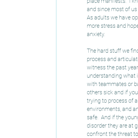
place manifests.  I k
and since most of us 
As adults we have op
more stress and hopef
anxiety.  
The hard stuff we find
process and articulat
witness the past year
understanding what is
with teammates or ba
others sick and if you
trying to process of 
environments, and an
safe.  And if the you
disorder they are at g
confront the threat t