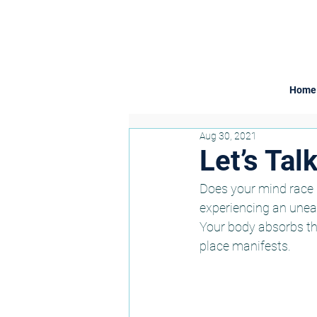
Home
Aug 30, 2021
Let’s Tal
Does your mind race u
experiencing an uneas
Your body absorbs the
place manifests. 