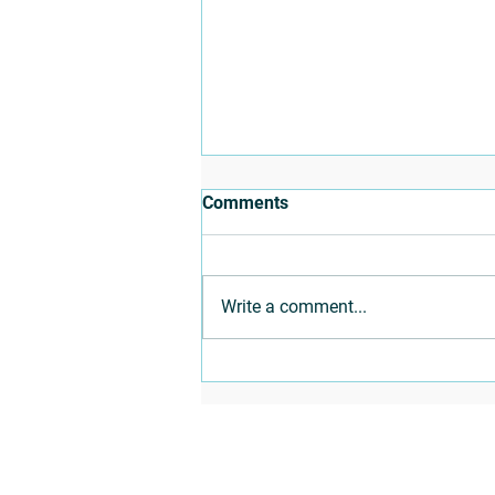
Comments
Write a comment...
Building Skills with Social-
Emotional Learning
Programs
Sitemap
Workshops
Home
Self-Discovery
SEL
Change Maker