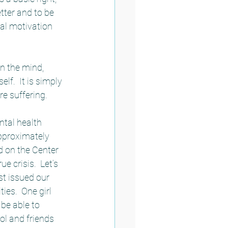
tter and to be 
al motivation 
n the mind, 
lf.  It is simply 
e suffering.  
tal health 
approximately 
 on the Center 
e crisis.  Let’s 
st issued our 
es.  One girl 
be able to 
ol and friends 