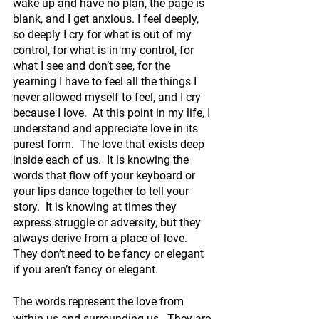
wake up and have no plan, the page is 
blank, and I get anxious. I feel deeply, 
so deeply I cry for what is out of my 
control, for what is in my control, for 
what I see and don’t see, for the 
yearning I have to feel all the things I 
never allowed myself to feel, and I cry 
because I love.  At this point in my life, I 
understand and appreciate love in its 
purest form.  The love that exists deep 
inside each of us.  It is knowing the 
words that flow off your keyboard or 
your lips dance together to tell your 
story.  It is knowing at times they 
express struggle or adversity, but they 
always derive from a place of love.  
They don’t need to be fancy or elegant 
if you aren’t fancy or elegant. 
The words represent the love from 
within us and surrounding us.  They are 