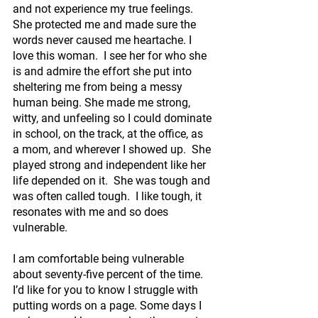
and not experience my true feelings.  
She protected me and made sure the 
words never caused me heartache. I 
love this woman.  I see her for who she 
is and admire the effort she put into 
sheltering me from being a messy 
human being. She made me strong, 
witty, and unfeeling so I could dominate 
in school, on the track, at the office, as 
a mom, and wherever I showed up.  She 
played strong and independent like her 
life depended on it.  She was tough and 
was often called tough.  I like tough, it 
resonates with me and so does 
vulnerable. 
I am comfortable being vulnerable 
about seventy-five percent of the time. 
I’d like for you to know I struggle with 
putting words on a page. Some days I 