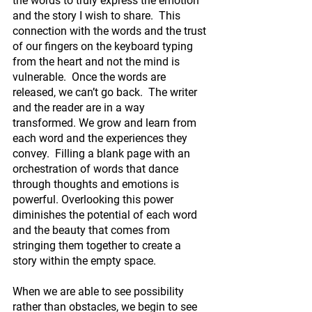
the words to truly express the emotion 
and the story I wish to share.  This 
connection with the words and the trust 
of our fingers on the keyboard typing 
from the heart and not the mind is 
vulnerable.  Once the words are 
released, we can’t go back.  The writer 
and the reader are in a way 
transformed. We grow and learn from 
each word and the experiences they 
convey.  Filling a blank page with an 
orchestration of words that dance 
through thoughts and emotions is 
powerful. Overlooking this power 
diminishes the potential of each word 
and the beauty that comes from 
stringing them together to create a 
story within the empty space.
When we are able to see possibility 
rather than obstacles, we begin to see 