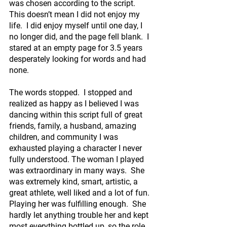
was chosen according to the script.  
This doesn’t mean I did not enjoy my 
life.  I did enjoy myself until one day, I 
no longer did, and the page fell blank.  I 
stared at an empty page for 3.5 years 
desperately looking for words and had 
none.
The words stopped.  I stopped and 
realized as happy as I believed I was 
dancing within this script full of great 
friends, family, a husband, amazing 
children, and community I was 
exhausted playing a character I never 
fully understood. The woman I played 
was extraordinary in many ways.  She 
was extremely kind, smart, artistic, a 
great athlete, well liked and a lot of fun. 
Playing her was fulfilling enough.  She 
hardly let anything trouble her and kept 
most everything bottled up, so the role 