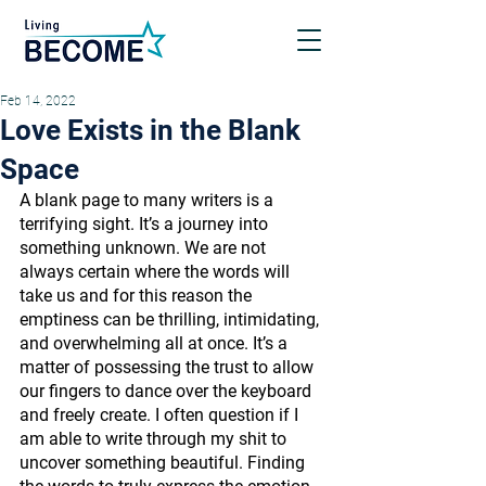
Feb 14, 2022
Love Exists in the Blank
Space
A blank page to many writers is a 
terrifying sight. It’s a journey into 
something unknown. We are not 
always certain where the words will 
take us and for this reason the 
emptiness can be thrilling, intimidating, 
and overwhelming all at once. It’s a 
matter of possessing the trust to allow 
our fingers to dance over the keyboard 
and freely create. I often question if I 
am able to write through my shit to 
uncover something beautiful. Finding 