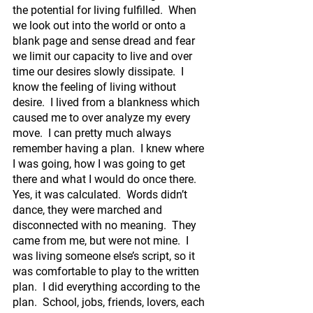
the potential for living fulfilled.  When 
we look out into the world or onto a 
blank page and sense dread and fear 
we limit our capacity to live and over 
time our desires slowly dissipate.  I 
know the feeling of living without 
desire.  I lived from a blankness which 
caused me to over analyze my every 
move.  I can pretty much always 
remember having a plan.  I knew where 
I was going, how I was going to get 
there and what I would do once there.  
Yes, it was calculated.  Words didn’t 
dance, they were marched and 
disconnected with no meaning.  They 
came from me, but were not mine.  I 
was living someone else’s script, so it 
was comfortable to play to the written 
plan.  I did everything according to the 
plan.  School, jobs, friends, lovers, each 