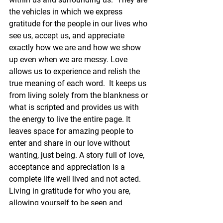
the vehicles in which we express 
gratitude for the people in our lives who 
see us, accept us, and appreciate 
exactly how we are and how we show 
up even when we are messy. Love 
allows us to experience and relish the 
true meaning of each word.  It keeps us 
from living solely from the blankness or 
what is scripted and provides us with 
the energy to live the entire page. It 
leaves space for amazing people to 
enter and share in our love without 
wanting, just being. A story full of love, 
acceptance and appreciation is a 
complete life well lived and not acted. 
Living in gratitude for who you are, 
allowing yourself to be seen and 
appreciated by others, and allowing 