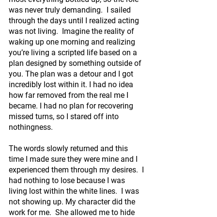
was never truly demanding.  I sailed 
through the days until I realized acting 
was not living.  Imagine the reality of 
waking up one morning and realizing 
you’re living a scripted life based on a 
plan designed by something outside of 
you. The plan was a detour and I got 
incredibly lost within it. I had no idea 
how far removed from the real me I 
became. I had no plan for recovering 
missed turns, so I stared off into 
nothingness.
The words slowly returned and this 
time I made sure they were mine and I 
experienced them through my desires.  I 
had nothing to lose because I was 
living lost within the white lines.  I was 
not showing up. My character did the 
work for me.  She allowed me to hide 