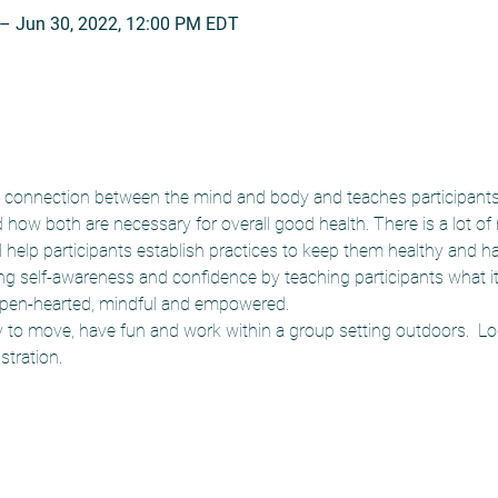
 – Jun 30, 2022, 12:00 PM EDT
connection between the mind and body and teaches participants 
how both are necessary for overall good health. There is a lot of
d help participants establish practices to keep them healthy and h
ing self-awareness and confidence by teaching participants what i
pen-hearted, mindful and empowered.  
y to move, have fun and work within a group setting outdoors.  L
stration.