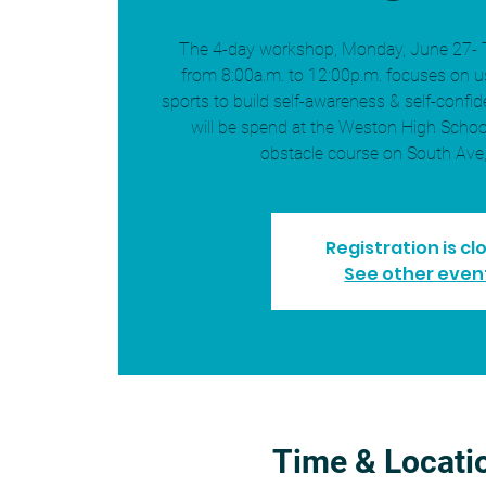
The 4-day workshop, Monday, June 27- 
from 8:00a.m. to 12:00p.m. focuses on 
sports to build self-awareness & self-confid
will be spend at the Weston High Schoo
obstacle course on South Ave
Registration is cl
See other even
Time & Locati