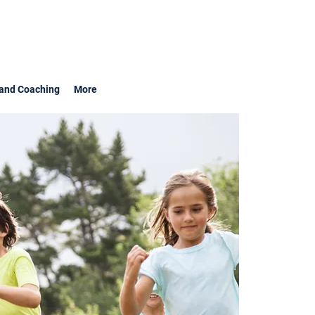
and Coaching
More