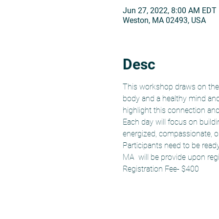
Jun 27, 2022, 8:00 AM EDT
Weston, MA 02493, USA
Desc
This workshop draws on the 
body and a healthy mind and 
highlight this connection an
Each day will focus on build
energized, compassionate, o
Participants need to be read
MA  will be provide upon regi
Registration Fee- $400