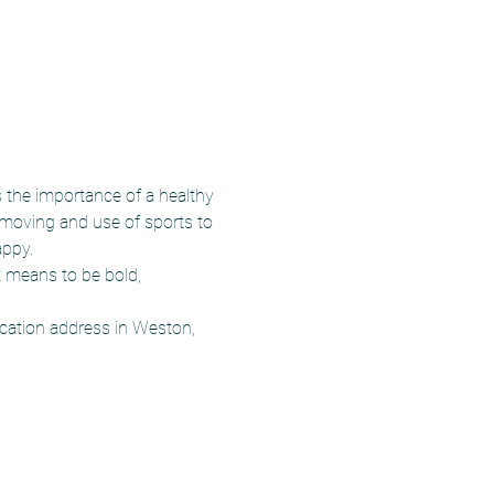
the importance of a healthy 
 moving and use of sports to 
appy.
t means to be bold, 
ocation address in Weston, 