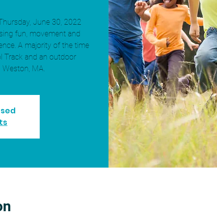
Thursday, June 30, 2022
using fun, movement and
ence. A majority of the time
l Track and an outdoor
, Weston, MA.
osed
ts
on