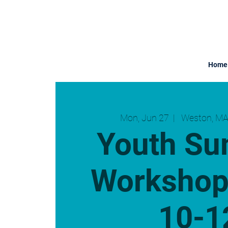
Home
Mon, Jun 27
  |  
Weston, MA
Youth S
Workshop
10-1