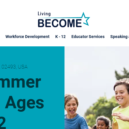
Workforce Development
K - 12
Educator Services
Speaking 
 02493, USA
ummer
 Ages
2