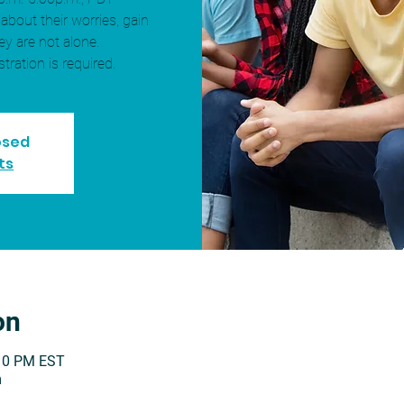
 about their worries, gain
ey are not alone.
stration is required.
losed
ts
on
:10 PM EST
m