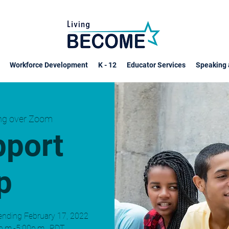
Workforce Development
K - 12
Educator Services
Speaking 
ing over Zoom
pport
p
ending February 17, 2022
p.m.-5:00p.m., PDT