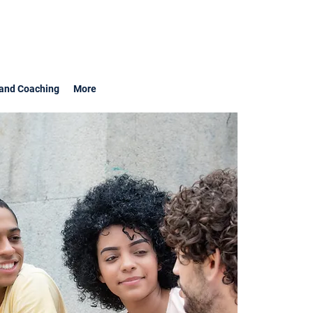
and Coaching
More