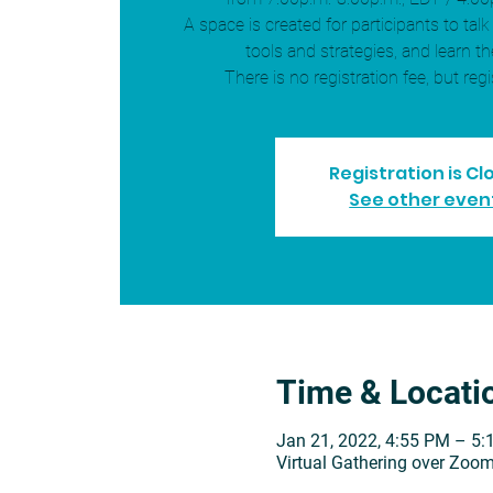
A space is created for participants to talk
tools and strategies, and learn th
There is no registration fee, but regi
Registration is C
See other even
Time & Locati
Jan 21, 2022, 4:55 PM – 5
Virtual Gathering over Zoo