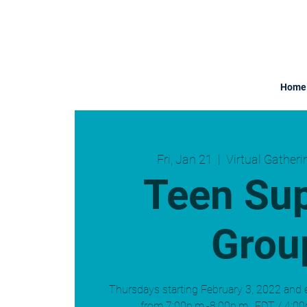
Home
Fri, Jan 21
  |  
Virtual Gather
Teen Su
Grou
Thursdays starting February 3, 2022 and 
from 7:00p.m.-8:00p.m., EDT / 4:00