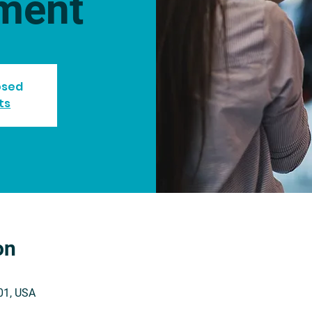
ment
losed
ts
on
201, USA