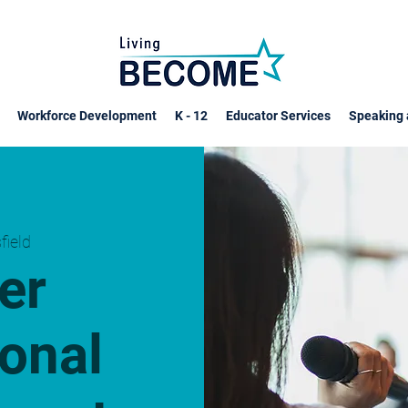
Workforce Development
K - 12
Educator Services
Speaking 
sfield
er
onal