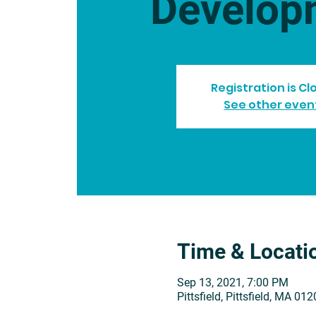
Develop
Registration is C
See other even
Time & Locati
Sep 13, 2021, 7:00 PM
Pittsfield, Pittsfield, MA 01