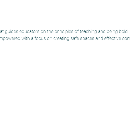
t guides educators on the principles of teaching and being bold,
mpowered with a focus on creating safe spaces and effective co