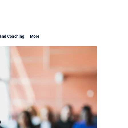
and Coaching
More