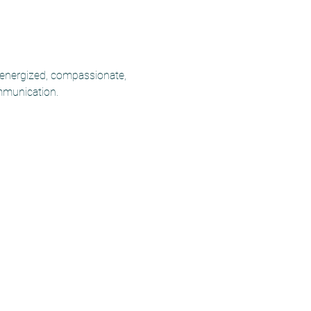
 energized, compassionate, 
mmunication.