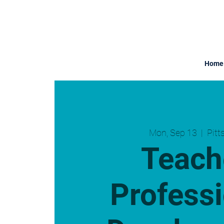
Home
Mon, Sep 13
  |  
Pitt
Teach
Professi