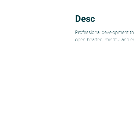
Desc
Professional development tha
open-hearted, mindful and e