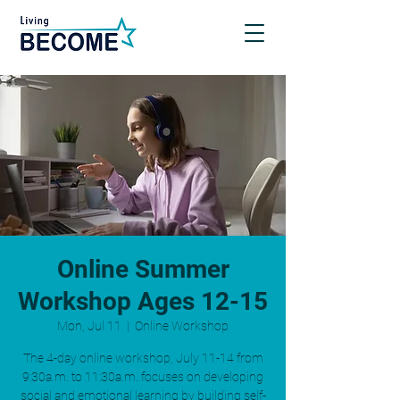
Online Summer
Workshop Ages 12-15
Mon, Jul 11
  |  
Online Workshop
The 4-day online workshop, July 11-14 from
9:30a.m. to 11:30a.m. focuses on developing
social and emotional learning by building self-