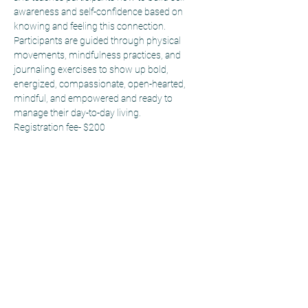
awareness and self-confidence based on 
knowing and feeling this connection. 
Participants are guided through physical 
movements, mindfulness practices, and 
journaling exercises to show up bold, 
energized, compassionate, open-hearted, 
mindful, and empowered and ready to 
manage their day-to-day living.
Registration fee- $200
Sitemap
Workshops
Home
Self-Discovery
SEL
Change Maker
Workshops
Career Ready
Events
Team Building
About
Educator
Resources
Professional
Blog
Development
Contact us