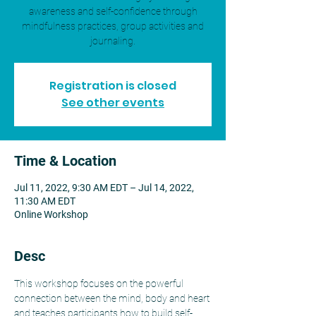
awareness and self-confidence through
mindfulness practices, group activities and
journaling.
Registration is closed
See other events
Time & Location
Jul 11, 2022, 9:30 AM EDT – Jul 14, 2022,
11:30 AM EDT
Online Workshop
Desc
This workshop focuses on the powerful 
connection between the mind, body and heart 
and teaches participants how to build self-